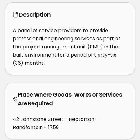
Description
A panel of service providers to provide 
professional engineering services as part of 
the project management unit (PMU) in the 
built environment for a period of thirty-six 
(36) months.
Place Where Goods, Works or Services
Are Required
42 Johnstone Street - Hectorton -
Randfontein - 1759