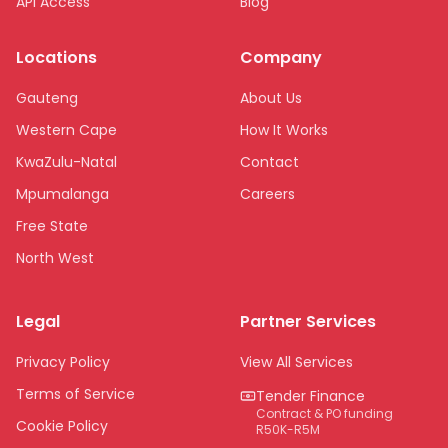
API Access
Blog
Locations
Company
Gauteng
About Us
Western Cape
How It Works
KwaZulu-Natal
Contact
Mpumalanga
Careers
Free State
North West
Limpopo
Legal
Partner Services
Northern Cape
Eastern Cape
Privacy Policy
View All Services
National
Terms of Service
Tender Finance
Contract & PO funding
Cookie Policy
R50K-R5M