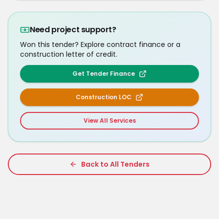
Need project support?
Won this tender? Explore contract finance or a
construction letter of credit.
Get Tender Finance
Construction LOC
View All Services
Back to All Tenders