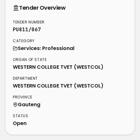
Tender Overview
TENDER NUMBER
PU811/067
CATEGORY
Services: Professional
ORGAN OF STATE
WESTERN COLLEGE TVET (WESTCOL)
DEPARTMENT
WESTERN COLLEGE TVET (WESTCOL)
PROVINCE
Gauteng
STATUS
Open