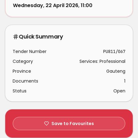
Wednesday, 22 April 2026, 11:00
Quick Summary
Tender Number
PU811/067
Category
Services: Professional
Province
Gauteng
Documents
1
Status
Open
Save to Favourites