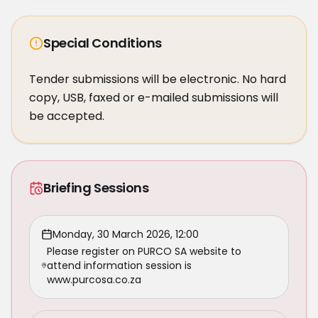
Special Conditions
Tender submissions will be electronic. No hard 
copy, USB, faxed or e-mailed submissions will 
be accepted.
Briefing Sessions
Monday, 30 March 2026, 12:00
Please register on PURCO SA website to
attend information session is
www.purcosa.co.za