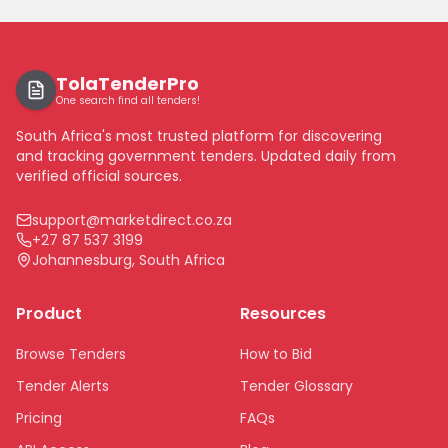
TolaTenderPro
One search find all tenders!
South Africa's most trusted platform for discovering
and tracking government tenders. Updated daily from
verified official sources.
support@marketdirect.co.za
+27 87 537 3199
Johannesburg, South Africa
Product
Resources
Browse Tenders
How to Bid
Tender Alerts
Tender Glossary
Pricing
FAQs