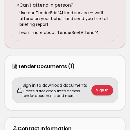
Can't attend in person?
Use our TenderBriefAttend service — we'll
attend on your behalf and send you the full
briefing report.
Learn more about TenderBriefAttend
Tender Documents
(1)
Sign in to download documents
Sign In
Create a free account to access
tender documents and more.
Contact Information