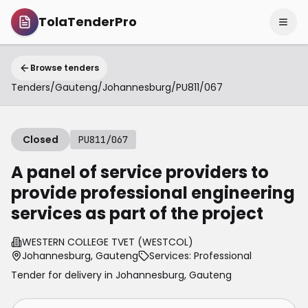
TolaTenderPro
Browse tenders
Tenders
/
Gauteng
/
Johannesburg
/
PU811/067
Closed
PU811/067
A panel of service providers to
provide professional engineering
services as part of the project
WESTERN COLLEGE TVET (WESTCOL)
Johannesburg, Gauteng
Services: Professional
Tender for delivery in
Johannesburg
,
Gauteng