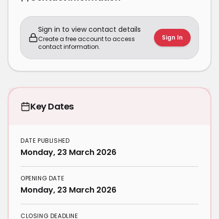
Sign in to view contact details
Sign In
Create a free account to access
contact information.
Key Dates
DATE PUBLISHED
Monday, 23 March 2026
OPENING DATE
Monday, 23 March 2026
CLOSING DEADLINE