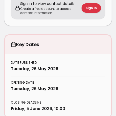
Sign in to view contact details
Sign In
Create a free account to access
contact information.
Key Dates
DATE PUBLISHED
Tuesday, 26 May 2026
OPENING DATE
Tuesday, 26 May 2026
CLOSING DEADLINE
Friday, 5 June 2026, 10:00