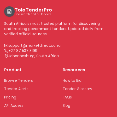
TolaTenderPro
One search find all tenders!
South Africa's most trusted platform for discovering
and tracking government tenders. Updated daily from
verified official sources.
support@marketdirect.co.za
+27 87 537 3199
Johannesburg, South Africa
Product
Resources
Browse Tenders
How to Bid
Tender Alerts
Tender Glossary
Pricing
FAQs
API Access
Blog