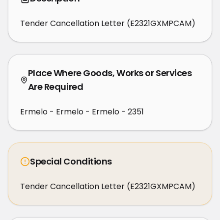
Tender Cancellation Letter (E2321GXMPCAM)
Place Where Goods, Works or Services
Are Required
Ermelo - Ermelo - Ermelo - 2351
Special Conditions
Tender Cancellation Letter (E2321GXMPCAM)