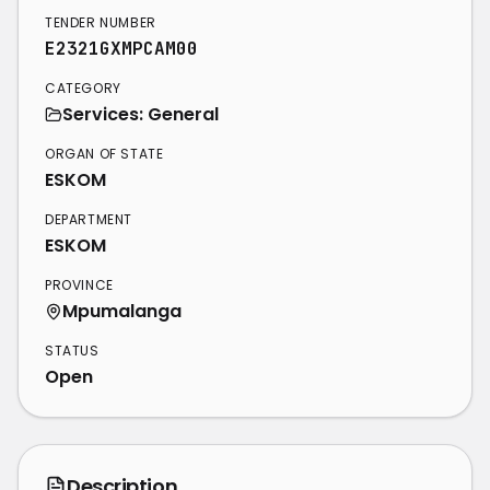
TENDER NUMBER
E2321GXMPCAM00
CATEGORY
Services: General
ORGAN OF STATE
ESKOM
DEPARTMENT
ESKOM
PROVINCE
Mpumalanga
STATUS
Open
Description