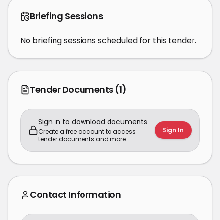
Briefing Sessions
No briefing sessions scheduled for this tender.
Tender Documents
(1)
Sign in to download documents
Sign In
Create a free account to access
tender documents and more.
Contact Information