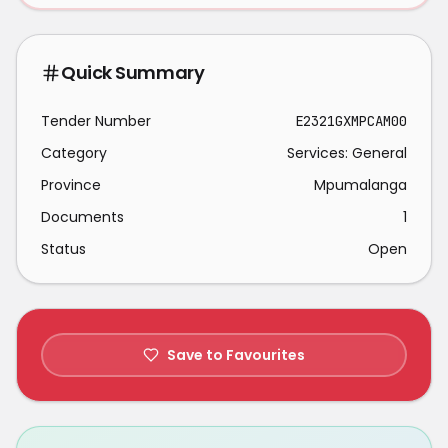
Quick Summary
Tender Number
E2321GXMPCAM00
Category
Services: General
Province
Mpumalanga
Documents
1
Status
Open
Save to Favourites