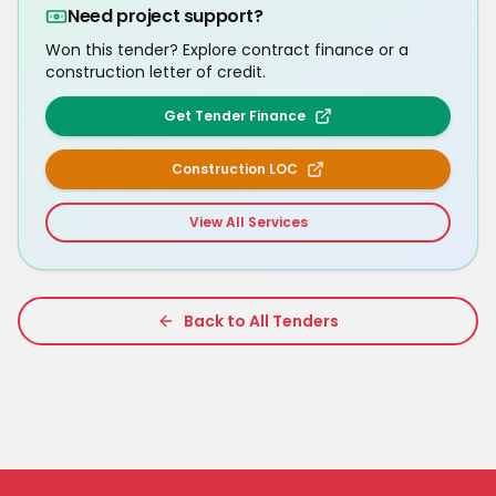
Need project support?
Won this tender? Explore contract finance or a
construction letter of credit.
Get Tender Finance
Construction LOC
View All Services
Back to All Tenders