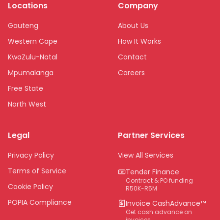
Locations
Company
Gauteng
About Us
Western Cape
How It Works
KwaZulu-Natal
Contact
Mpumalanga
Careers
Free State
North West
Limpopo
Legal
Partner Services
Northern Cape
Eastern Cape
Privacy Policy
View All Services
National
Terms of Service
Tender Finance
Contract & PO funding
Cookie Policy
R50K-R5M
POPIA Compliance
Invoice CashAdvance™
Get cash advance on
invoices