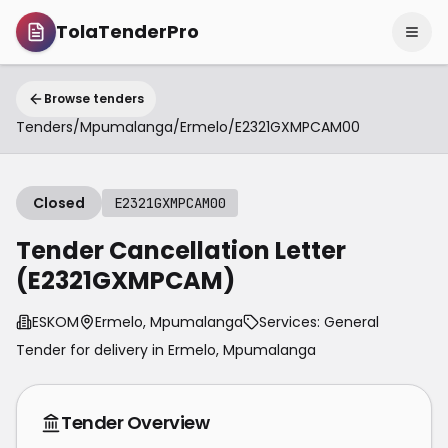
TolaTenderPro
Browse tenders
Tenders
/
Mpumalanga
/
Ermelo
/
E2321GXMPCAM00
Closed
E2321GXMPCAM00
Tender Cancellation Letter
(E2321GXMPCAM)
ESKOM
Ermelo, Mpumalanga
Services: General
Tender for delivery in
Ermelo
,
Mpumalanga
Tender Overview