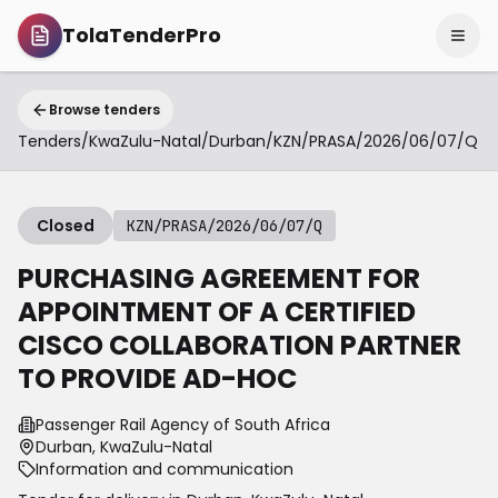
TolaTenderPro
Browse tenders
Tenders
/
KwaZulu-Natal
/
Durban
/
KZN/PRASA/2026/06/07/Q
Closed
KZN/PRASA/2026/06/07/Q
PURCHASING AGREEMENT FOR
APPOINTMENT OF A CERTIFIED
CISCO COLLABORATION PARTNER
TO PROVIDE AD-HOC
Passenger Rail Agency of South Africa
Durban, KwaZulu-Natal
Information and communication