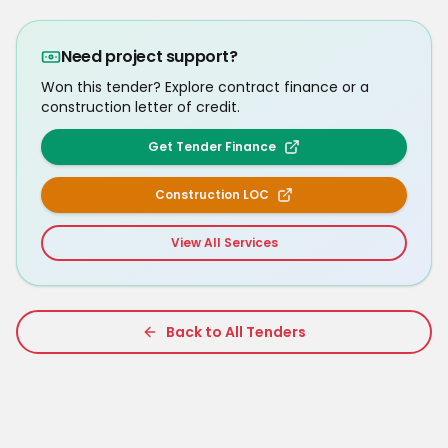
Need project support?
Won this tender? Explore contract finance or a
construction letter of credit.
Get Tender Finance
Construction LOC
View All Services
Back to All Tenders