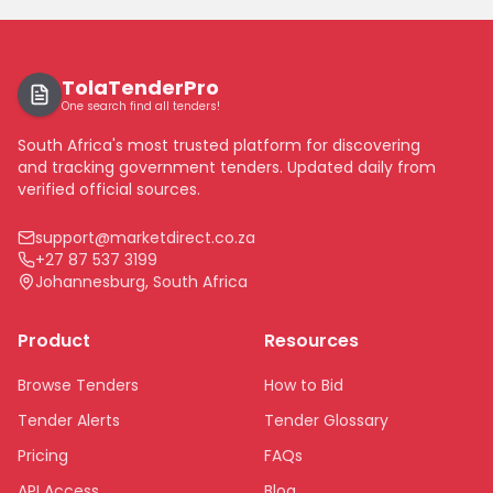
TolaTenderPro
One search find all tenders!
South Africa's most trusted platform for discovering
and tracking government tenders. Updated daily from
verified official sources.
support@marketdirect.co.za
+27 87 537 3199
Johannesburg, South Africa
Product
Resources
Browse Tenders
How to Bid
Tender Alerts
Tender Glossary
Pricing
FAQs
API Access
Blog