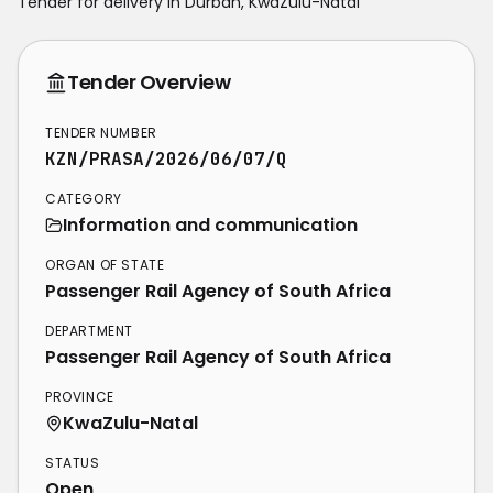
Tender for delivery in
Durban
,
KwaZulu-Natal
Tender Overview
TENDER NUMBER
KZN/PRASA/2026/06/07/Q
CATEGORY
Information and communication
ORGAN OF STATE
Passenger Rail Agency of South Africa
DEPARTMENT
Passenger Rail Agency of South Africa
PROVINCE
KwaZulu-Natal
STATUS
Open