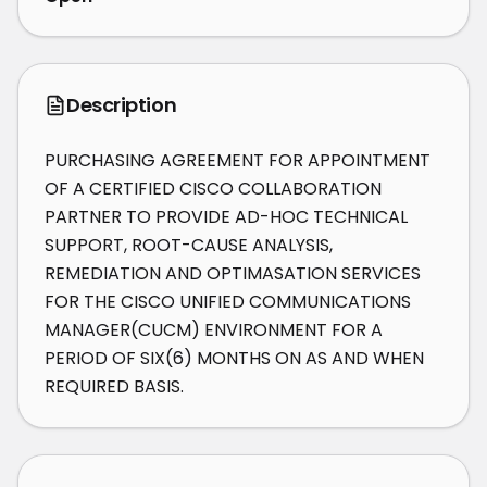
Description
PURCHASING AGREEMENT FOR APPOINTMENT 
OF A CERTIFIED CISCO COLLABORATION 
PARTNER TO PROVIDE AD-HOC TECHNICAL 
SUPPORT, ROOT-CAUSE ANALYSIS, 
REMEDIATION AND OPTIMASATION SERVICES 
FOR THE CISCO UNIFIED COMMUNICATIONS 
MANAGER(CUCM) ENVIRONMENT FOR A 
PERIOD OF SIX(6) MONTHS ON AS AND WHEN 
REQUIRED BASIS.