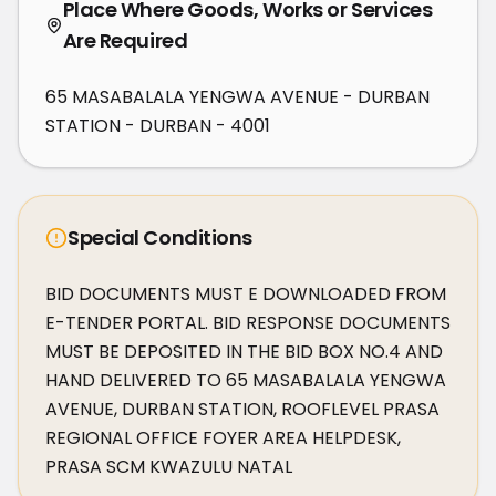
Place Where Goods, Works or Services
Are Required
65 MASABALALA YENGWA AVENUE - DURBAN
STATION - DURBAN - 4001
Special Conditions
BID DOCUMENTS MUST E DOWNLOADED FROM 
E-TENDER PORTAL. BID RESPONSE DOCUMENTS 
MUST BE DEPOSITED IN THE BID BOX NO.4 AND 
HAND DELIVERED TO 65 MASABALALA YENGWA 
AVENUE, DURBAN STATION, ROOFLEVEL PRASA 
REGIONAL OFFICE FOYER AREA HELPDESK, 
PRASA SCM KWAZULU NATAL