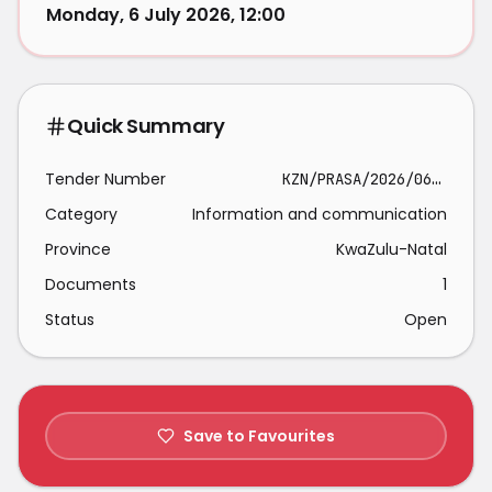
Monday, 6 July 2026, 12:00
Quick Summary
Tender Number
KZN/PRASA/2026/06/07/Q
Category
Information and communication
Province
KwaZulu-Natal
Documents
1
Status
Open
Save to Favourites