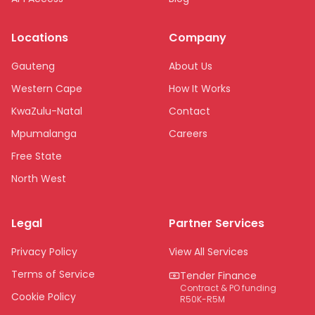
Locations
Company
Gauteng
About Us
Western Cape
How It Works
KwaZulu-Natal
Contact
Mpumalanga
Careers
Free State
North West
Limpopo
Legal
Partner Services
Northern Cape
Eastern Cape
Privacy Policy
View All Services
National
Terms of Service
Tender Finance
Contract & PO funding
Cookie Policy
R50K-R5M