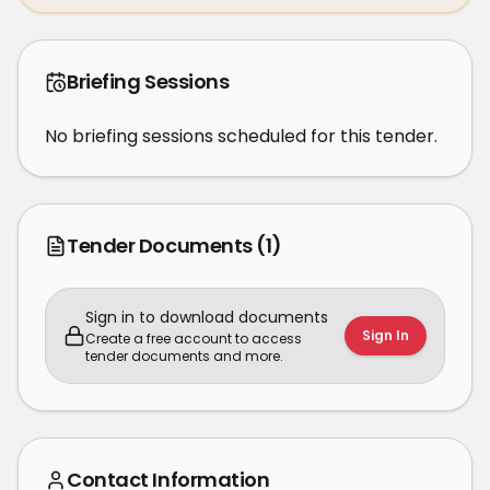
Briefing Sessions
No briefing sessions scheduled for this tender.
Tender Documents
(1)
Sign in to download documents
Sign In
Create a free account to access
tender documents and more.
Contact Information