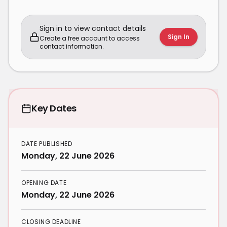
Sign in to view contact details
Sign In
Create a free account to access
contact information.
Key Dates
DATE PUBLISHED
Monday, 22 June 2026
OPENING DATE
Monday, 22 June 2026
CLOSING DEADLINE