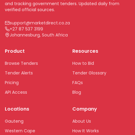
and tracking government tenders. Updated daily from
verified official sources.
support@marketdirect.co.za
+27 87 537 3199
Johannesburg, South Africa
Product
Resources
Browse Tenders
How to Bid
Tender Alerts
Tender Glossary
Pricing
FAQs
API Access
Blog
Locations
Company
Gauteng
About Us
Western Cape
How It Works