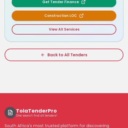
Get Tender Finance
Construction LOC
View All Services
Back to All Tenders
TolaTenderPro
One search find all tenders!
South Africa's most trusted platform for discovering