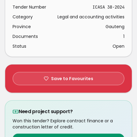
Tender Number
ICASA 38-2024
Category
Legal and accounting activities
Province
Gauteng
Documents
1
Status
Open
Save to Favourites
Need project support?
Won this tender? Explore contract finance or a
construction letter of credit.