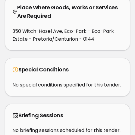
Place Where Goods, Works or Services
Are Required
350 Witch-Hazel Ave, Eco-Park - Eco-Park
Estate - Pretoria/Centurion - 0144
Special Conditions
No special conditions specified for this tender.
Briefing Sessions
No briefing sessions scheduled for this tender.