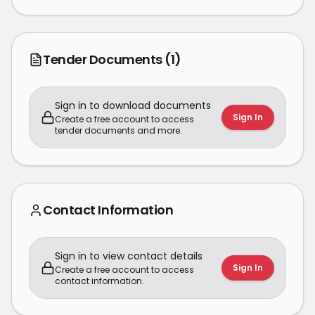
Tender Documents
(1)
Sign in to download documents
Sign In
Create a free account to access
tender documents and more.
Contact Information
Sign in to view contact details
Sign In
Create a free account to access
contact information.