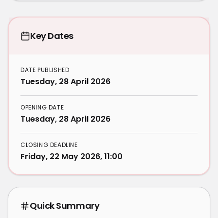
Key Dates
DATE PUBLISHED
Tuesday, 28 April 2026
OPENING DATE
Tuesday, 28 April 2026
CLOSING DEADLINE
Friday, 22 May 2026, 11:00
Quick Summary