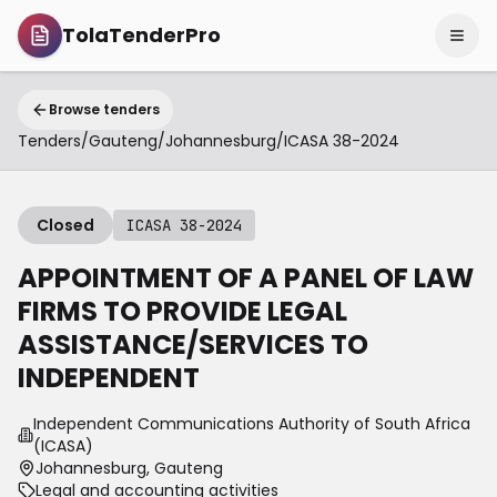
TolaTenderPro
Browse tenders
Tenders
/
Gauteng
/
Johannesburg
/
ICASA 38-2024
Closed
ICASA 38-2024
APPOINTMENT OF A PANEL OF LAW
FIRMS TO PROVIDE LEGAL
ASSISTANCE/SERVICES TO
INDEPENDENT
Independent Communications Authority of South Africa
(ICASA)
Johannesburg, Gauteng
Legal and accounting activities