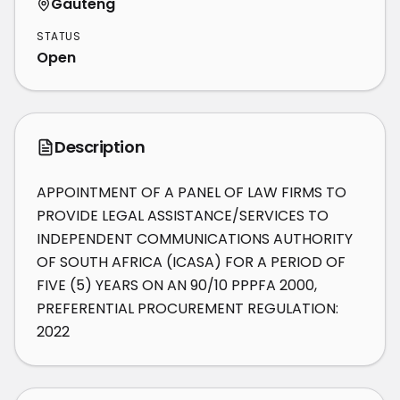
Gauteng
STATUS
Open
Description
APPOINTMENT OF A PANEL OF LAW FIRMS TO 
PROVIDE LEGAL ASSISTANCE/SERVICES TO 
INDEPENDENT COMMUNICATIONS AUTHORITY 
OF SOUTH AFRICA (ICASA) FOR A PERIOD OF 
FIVE (5) YEARS ON AN 90/10 PPPFA 2000, 
PREFERENTIAL PROCUREMENT REGULATION: 
2022