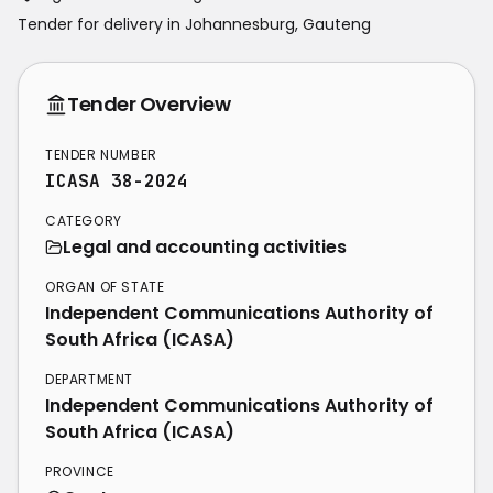
Tender for delivery in
Johannesburg
,
Gauteng
Tender Overview
TENDER NUMBER
ICASA 38-2024
CATEGORY
Legal and accounting activities
ORGAN OF STATE
Independent Communications Authority of
South Africa (ICASA)
DEPARTMENT
Independent Communications Authority of
South Africa (ICASA)
PROVINCE