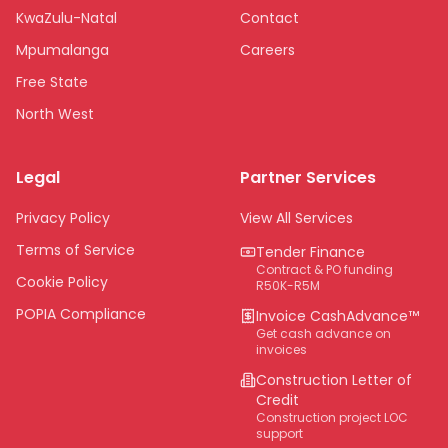
KwaZulu-Natal
Contact
Mpumalanga
Careers
Free State
North West
Limpopo
Legal
Partner Services
Northern Cape
Eastern Cape
Privacy Policy
View All Services
National
Terms of Service
Tender Finance
Contract & PO funding
Cookie Policy
R50K-R5M
POPIA Compliance
Invoice CashAdvance™
Get cash advance on
invoices
Construction Letter of
Credit
Construction project LOC
support