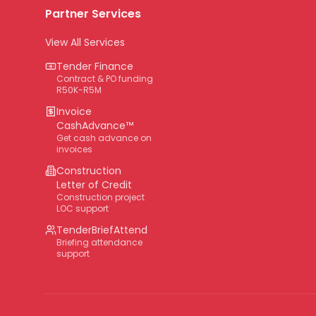
Partner Services
View All Services
Tender Finance
Contract & PO funding
R50K-R5M
Invoice
CashAdvance™
Get cash advance on
invoices
Construction
Letter of Credit
Construction project
LOC support
TenderBriefAttend
Briefing attendance
support