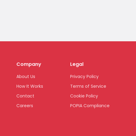
Company
Legal
About Us
Privacy Policy
How It Works
Terms of Service
Contact
Cookie Policy
Careers
POPIA Compliance