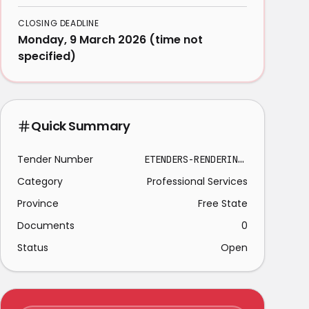
CLOSING DEADLINE
Monday, 9 March 2026 (time not
specified)
Quick Summary
Tender Number
ETENDERS-RENDERING SECURITY SERVICES KROONSTAD 2026-03-09
Category
Professional Services
Province
Free State
Documents
0
Status
Open