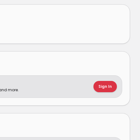
Sign In
 and more.