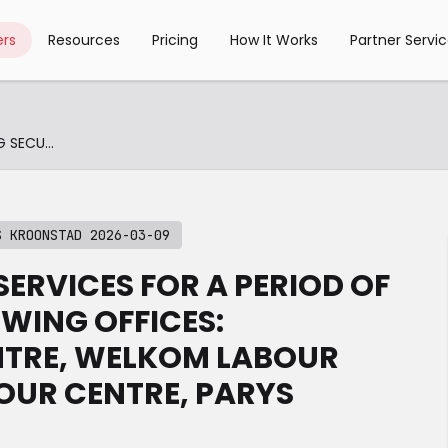
rs
Resources
Pricing
How It Works
Partner Servi
ETENDERS-RENDERING SECURITY SERVICES KROONSTAD 2026-03-09
S KROONSTAD 2026-03-09
SERVICES FOR A PERIOD OF
WING OFFICES:
TRE, WELKOM LABOUR
OUR CENTRE, PARYS