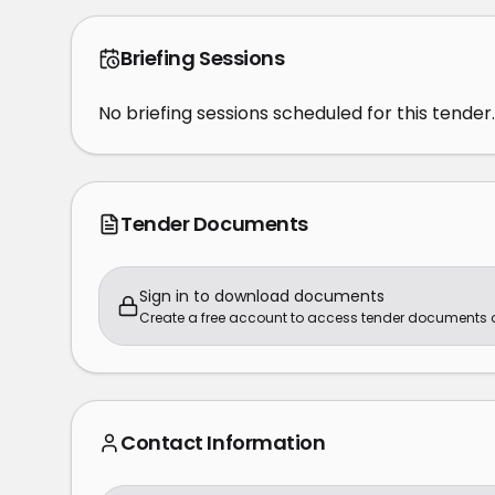
Briefing Sessions
No briefing sessions scheduled for this tender.
Tender Documents
Sign in to download documents
Create a free account to access tender documents
Contact Information