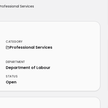
Professional Services
CATEGORY
Professional Services
S
DEPARTMENT
Department of Labour
STATUS
Open