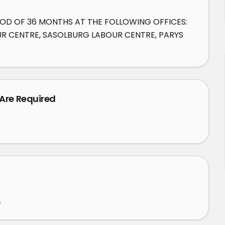
IOD OF 36 MONTHS AT THE FOLLOWING OFFICES: 
 CENTRE, SASOLBURG LABOUR CENTRE, PARYS 
 Are Required
.