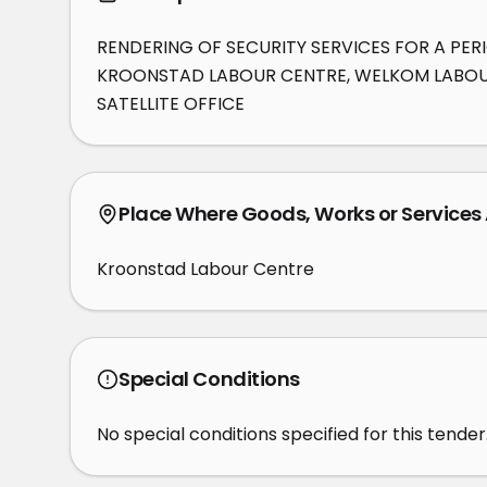
RENDERING OF SECURITY SERVICES FOR A PER
KROONSTAD LABOUR CENTRE, WELKOM LABOUR
SATELLITE OFFICE
Place Where Goods, Works or Services
Kroonstad Labour Centre
Special Conditions
No special conditions specified for this tender