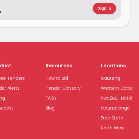
Sign In
.
duct
Resources
Locations
wse Tenders
How to Bid
Gauteng
er Alerts
Tender Glossary
Western Cape
ing
FAQs
KwaZulu-Natal
Access
Blog
Mpumalanga
Free State
North West
Limpopo