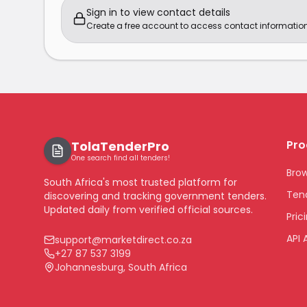
Sign in to view contact details
Create a free account to access contact information
Pro
TolaTenderPro
One search find all tenders!
Bro
South Africa's most trusted platform for
Tend
discovering and tracking government tenders.
Updated daily from verified official sources.
Pric
API 
support@marketdirect.co.za
+27 87 537 3199
Johannesburg, South Africa