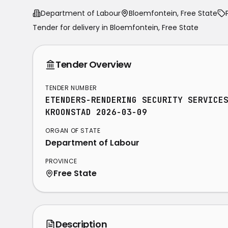
Department of Labour
Bloemfontein, Free State
Tender for delivery in
Bloemfontein
,
Free State
Tender Overview
TENDER NUMBER
ETENDERS-RENDERING SECURITY SERVICE
KROONSTAD 2026-03-09
ORGAN OF STATE
Department of Labour
PROVINCE
Free State
Description