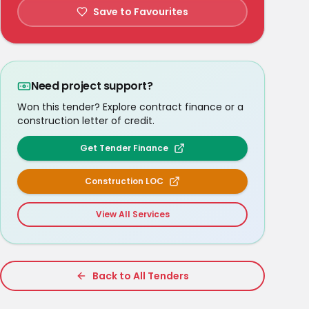
Save to Favourites
Need project support?
Won this tender? Explore contract finance or a
construction letter of credit.
Get Tender Finance
Construction LOC
View All Services
Back to All Tenders