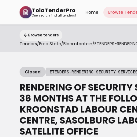
TolaTenderPro
Home
Browse Tende
One search find all tenders!
Browse tenders
Tenders
/
Free State
/
Bloemfontein
/
Closed
ETENDERS-RENDERING SECURITY SERVICE
RENDERING OF SECURITY 
36 MONTHS AT THE FOLLO
KROONSTAD LABOUR CEN
CENTRE, SASOLBURG LAB
SATELLITE OFFICE