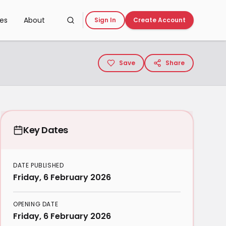
ces
About
Sign In
Create Account
Save
Share
Key Dates
DATE PUBLISHED
Friday, 6 February 2026
OPENING DATE
Friday, 6 February 2026