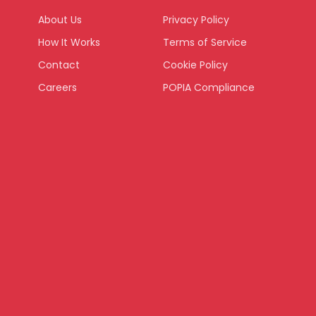
About Us
Privacy Policy
How It Works
Terms of Service
Contact
Cookie Policy
Careers
POPIA Compliance