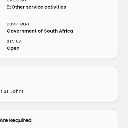
CATEGORY
Other service activities
3
DEPARTMENT
Government of South Africa
STATUS
Open
rt ST Johns.
 Are Required