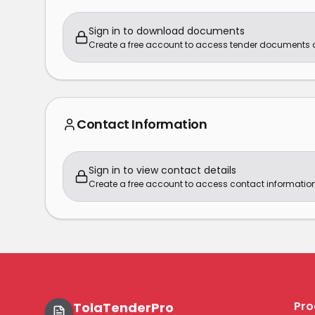
Sign in to download documents
Create a free account to access tender documents
Contact Information
Sign in to view contact details
Create a free account to access contact information
Pro
TolaTenderPro