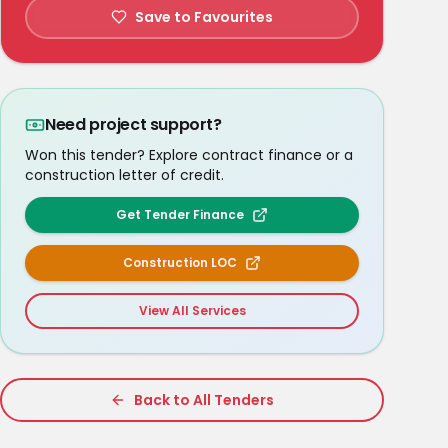
Save to Favourites
Need project support?
Won this tender? Explore contract finance or a
construction letter of credit.
Get Tender Finance
Construction LOC
View All Services
Back to All Tenders