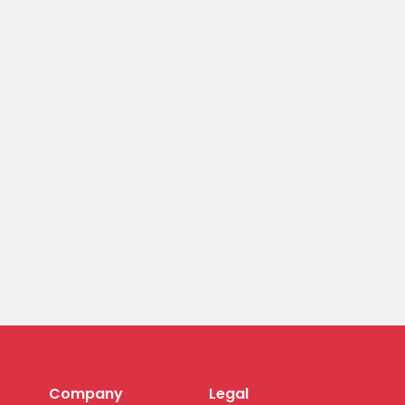
Company
Legal