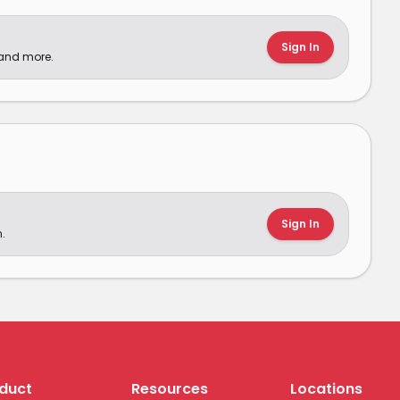
Sign In
 and more.
Sign In
.
duct
Resources
Locations