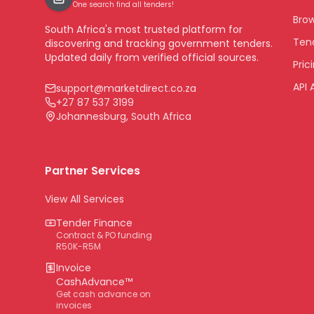
One search find all tenders!
Bro
South Africa's most trusted platform for
Tend
discovering and tracking government tenders.
Updated daily from verified official sources.
Pric
API 
support@marketdirect.co.za
+27 87 537 3199
Johannesburg, South Africa
Partner Services
View All Services
Tender Finance
Contract & PO funding
R50K-R5M
Invoice
CashAdvance™
Get cash advance on
invoices