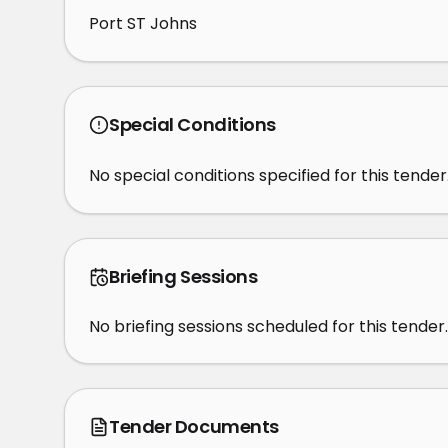
Port ST Johns
Special Conditions
No special conditions specified for this tender
Briefing Sessions
No briefing sessions scheduled for this tender.
Tender Documents