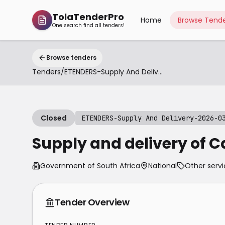
TolaTenderPro
Home
Browse Tende
One search find all tenders!
Browse tenders
Tenders
/
ETENDERS-Supply And Delivery-2026-03-04
Closed
ETENDERS-Supply And Delivery-2026-0
Supply and delivery of C
Government of South Africa
National
Other servi
Tender Overview