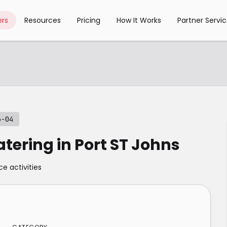
rs
Resources
Pricing
How It Works
Partner Servi
3-04
atering in Port ST Johns
ce activities