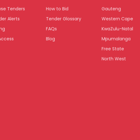
wse Tenders
How to Bid
Gauteng
er Alerts
Tender Glossary
Western Cape
ing
FAQs
KwaZulu-Natal
Access
Blog
Mpumalanga
Free State
North West
Limpopo
Northern Cape
Eastern Cape
National