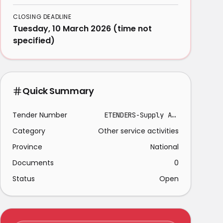
CLOSING DEADLINE
Tuesday, 10 March 2026 (time not
specified)
Quick Summary
Tender Number
ETENDERS-Supply And Delivery-2026-03-04
Category
Other service activities
Province
National
Documents
0
Status
Open