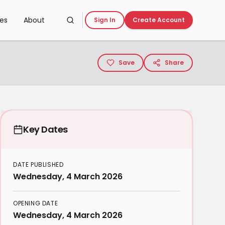
ces
About
Sign In
Create Account
Save
Share
Key Dates
DATE PUBLISHED
Wednesday, 4 March 2026
OPENING DATE
Wednesday, 4 March 2026