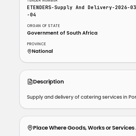
TENDER NUMBER
ETENDERS-Supply And Delivery-2026-0
-04
ORGAN OF STATE
Government of South Africa
PROVINCE
National
Description
Supply and delivery of catering services in Po
Place Where Goods, Works or Services