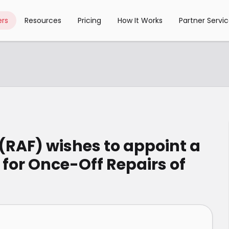
rs
Resources
Pricing
How It Works
Partner Servi
(RAF) wishes to appoint a
 for Once-Off Repairs of