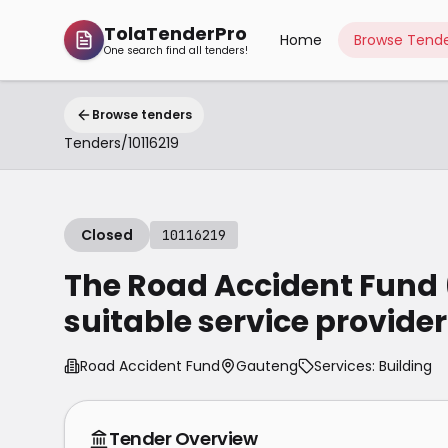
TolaTenderPro
Home
Browse Tende
One search find all tenders!
Browse tenders
Tenders
/
10116219
Closed
10116219
The Road Accident Fund 
suitable service provider
Road Accident Fund
Gauteng
Services: Building
Tender Overview