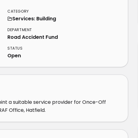
CATEGORY
Services: Building
DEPARTMENT
Road Accident Fund
STATUS
Open
nt a suitable service provider for Once-Off 
F Office, Hatfield.