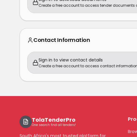
Create a free account to access tender documents
Contact Information
Sign in to view contact details
Create a free account to access contact information
Pro
TolaTenderPro
One search find all tenders!
Bro
South Africa's most trusted platform for