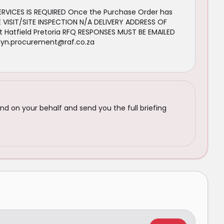
SERVICES IS REQUIRED Once the Purchase Order has
 VISIT/SITE INSPECTION N/A DELIVERY ADDRESS OF
 Hatfield Pretoria RFQ RESPONSES MUST BE EMAILED
nlyn.procurement@raf.co.za
nd on your behalf and send you the full briefing