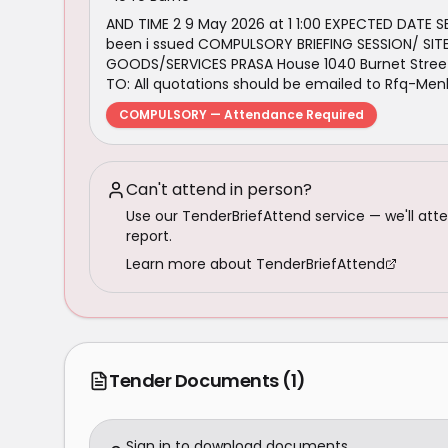
AND TIME 2 9 May 2026 at 1 1:00 EXPECTED DATE 
been i ssued COMPULSORY BRIEFING SESSION/ SITE
GOODS/SERVICES PRASA House 1040 Burnet Street
TO: All quotations should be emailed to Rfq-Me
COMPULSORY — Attendance Required
Can't attend in person?
Use our TenderBriefAttend service — we'll atte
report.
Learn more about TenderBriefAttend
Tender Documents
(1)
Sign in to download documents