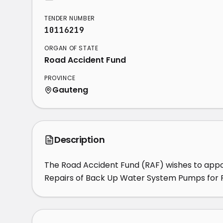
TENDER NUMBER
10116219
ORGAN OF STATE
Road Accident Fund
PROVINCE
Gauteng
Description
The Road Accident Fund (RAF) wishes to appoi
Repairs of Back Up Water System Pumps for RA