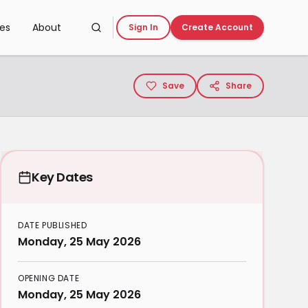
ces
About
Sign In
Create Account
Save
Share
Key Dates
DATE PUBLISHED
Monday, 25 May 2026
OPENING DATE
Monday, 25 May 2026