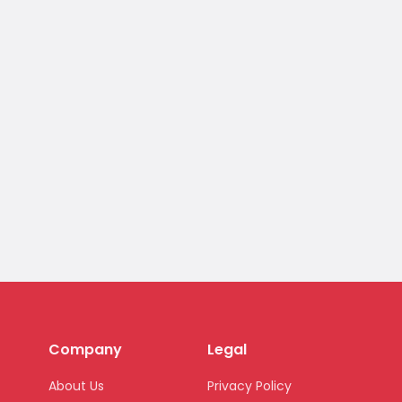
Company
Legal
About Us
Privacy Policy