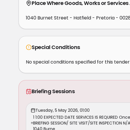
Place Where Goods, Works or Services
1040 Burnet Street - Hatfield - Pretoria - 002
Special Conditions
No special conditions specified for this tender
Briefing Sessions
Tuesday, 5 May 2026, 01:00
1 1:00 EXPECTED DATE SERVICES IS REQUIRED On
BRIEFING SESSION/ SITE VISIT/SITE INSPECTION 
1040 Burne