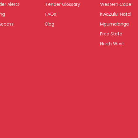
er Alerts
Tender Glossary
Western Cape
ing
FAQs
KwaZulu-Natal
Access
Blog
Mpumalanga
Free State
North West
Limpopo
Northern Cape
Eastern Cape
National