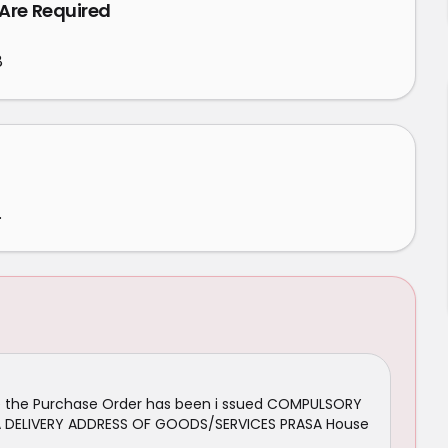
 Are Required
8
.
ce the Purchase Order has been i ssued COMPULSORY
N/A DELIVERY ADDRESS OF GOODS/SERVICES PRASA House