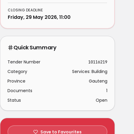
CLOSING DEADLINE
Friday, 29 May 2026, 11:00
Quick Summary
Tender Number
10116219
Category
Services: Building
Province
Gauteng
Documents
1
Status
Open
Save to Favourites