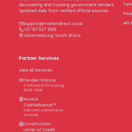
Tend
discovering and tracking government tenders.
Updated daily from verified official sources.
Pric
API 
support@marketdirect.co.za
+27 87 537 3199
Johannesburg, South Africa
Partner Services
View All Services
Tender Finance
Contract & PO funding
R50K-R5M
Invoice
CashAdvance™
Get cash advance on
invoices
Construction
Letter of Credit