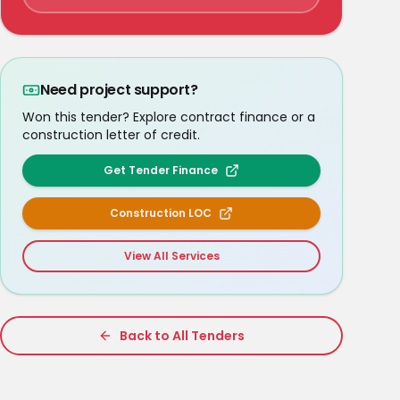
Need project support?
Won this tender? Explore contract finance or a
construction letter of credit.
Get Tender Finance
Construction LOC
View All Services
Back to All Tenders