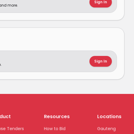
Sign In
 and more.
Sign In
.
duct
Resources
Locations
wse Tenders
How to Bid
Gauteng