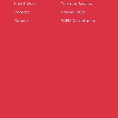
How It Works
Terms of Service
Contact
Cookie Policy
Careers
POPIA Compliance