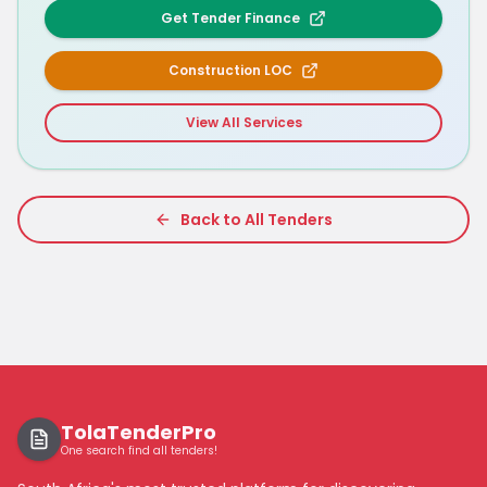
Get Tender Finance
Construction LOC
View All Services
Back to All Tenders
TolaTenderPro
One search find all tenders!