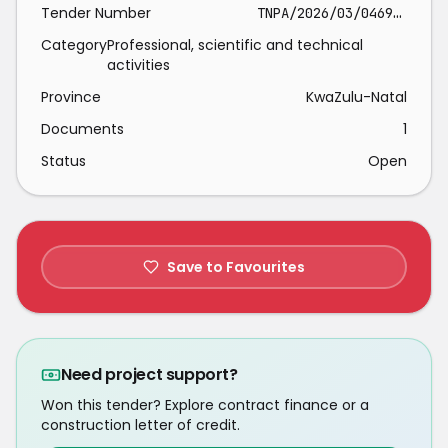
Tender Number
TNPA/2026/03/0469/2692/RFP
Category
Professional, scientific and technical
activities
Province
KwaZulu-Natal
Documents
1
Status
Open
Save to Favourites
Need project support?
Won this tender? Explore contract finance or a
construction letter of credit.