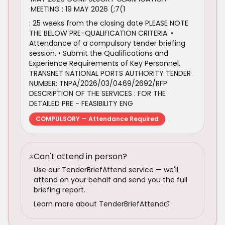
MEETING : 19 MAY 2026 (;7(1
: 25 weeks from the closing date PLEASE NOTE
THE BELOW PRE-QUALIFICATION CRITERIA: •
Attendance of a compulsory tender briefing
session. • Submit the Qualifications and
Experience Requirements of Key Personnel.
TRANSNET NATIONAL PORTS AUTHORITY TENDER
NUMBER: TNPA/2026/03/0469/2692/RFP
DESCRIPTION OF THE SERVICES : FOR THE
DETAILED PRE - FEASIBILITY ENG
COMPULSORY — Attendance Required
Can't attend in person?
Use our TenderBriefAttend service — we'll
attend on your behalf and send you the full
briefing report.
Learn more about TenderBriefAttend