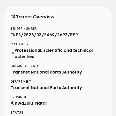
Tender Overview
TENDER NUMBER
TNPA/2026/03/0469/2692/RFP
CATEGORY
Professional, scientific and technical
activities
ORGAN OF STATE
Transnet National Ports Authority
DEPARTMENT
Transnet National Ports Authority
PROVINCE
KwaZulu-Natal
STATUS