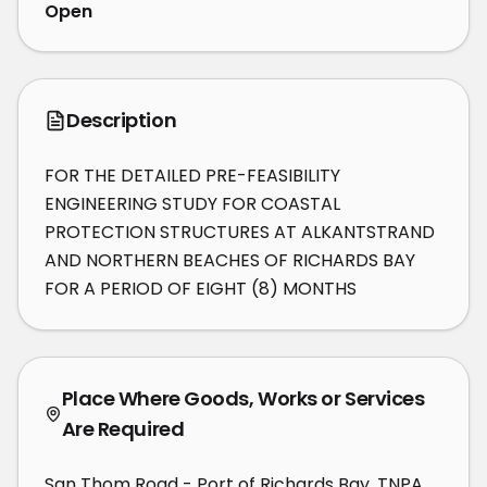
Open
Description
FOR THE DETAILED PRE-FEASIBILITY 
ENGINEERING STUDY FOR COASTAL 
PROTECTION STRUCTURES AT ALKANTSTRAND 
AND NORTHERN BEACHES OF RICHARDS BAY 
FOR A PERIOD OF EIGHT (8) MONTHS
Place Where Goods, Works or Services
Are Required
San Thom Road - Port of Richards Bay, TNPA