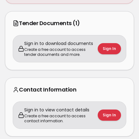
Tender Documents
(1)
Sign in to download documents
Sign In
Create a free account to access
tender documents and more.
Contact Information
Sign in to view contact details
Sign In
Create a free account to access
contact information.