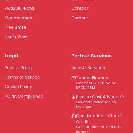
KwaZulu-Natal
Contact
Mpumalanga
Careers
Free State
North West
Limpopo
Legal
Partner Services
Northern Cape
Eastern Cape
Privacy Policy
View All Services
National
Terms of Service
Tender Finance
Contract & PO funding
Cookie Policy
R50K-R5M
POPIA Compliance
Invoice CashAdvance™
Get cash advance on
invoices
Construction Letter of
Credit
Construction project LOC
support