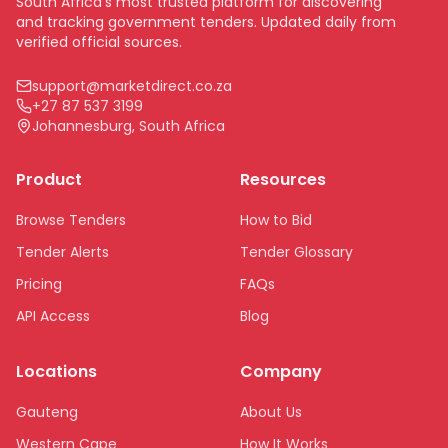
South Africa's most trusted platform for discovering
and tracking government tenders. Updated daily from
verified official sources.
support@marketdirect.co.za
+27 87 537 3199
Johannesburg, South Africa
Product
Resources
Browse Tenders
How to Bid
Tender Alerts
Tender Glossary
Pricing
FAQs
API Access
Blog
Locations
Company
Gauteng
About Us
Western Cape
How It Works