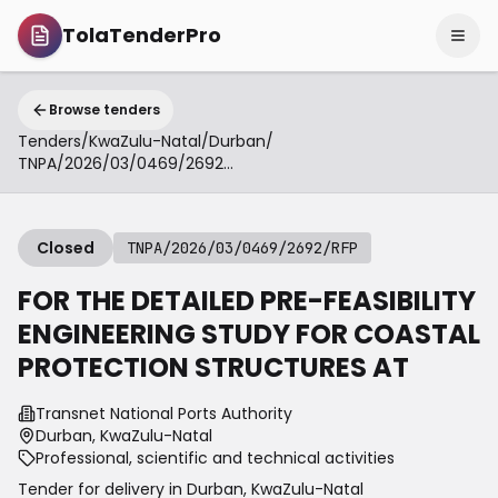
TolaTenderPro
Browse tenders
Tenders
/
KwaZulu-Natal
/
Durban
/
TNPA/2026/03/0469/2692/RFP
Closed
TNPA/2026/03/0469/2692/RFP
FOR THE DETAILED PRE-FEASIBILITY
ENGINEERING STUDY FOR COASTAL
PROTECTION STRUCTURES AT
Transnet National Ports Authority
Durban, KwaZulu-Natal
Professional, scientific and technical activities
Tender for delivery in
Durban
,
KwaZulu-Natal