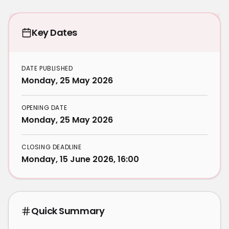
Key Dates
DATE PUBLISHED
Monday, 25 May 2026
OPENING DATE
Monday, 25 May 2026
CLOSING DEADLINE
Monday, 15 June 2026, 16:00
Quick Summary