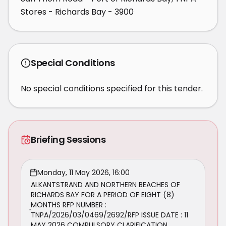
Stores - Richards Bay - 3900
Special Conditions
No special conditions specified for this tender.
Briefing Sessions
Monday, 11 May 2026, 16:00
ALKANTSTRAND AND NORTHERN BEACHES OF
RICHARDS BAY FOR A PERIOD OF EIGHT (8)
MONTHS RFP NUMBER :
TNPA/2026/03/0469/2692/RFP ISSUE DATE : 11
MAY 2026 COMPULSORY CLARIFICATION