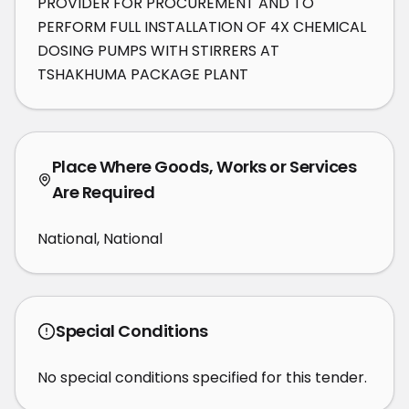
PROVIDER FOR PROCUREMENT AND TO 
PERFORM FULL INSTALLATION OF 4X CHEMICAL 
DOSING PUMPS WITH STIRRERS AT 
TSHAKHUMA PACKAGE PLANT
Place Where Goods, Works or Services
Are Required
National, National
Special Conditions
No special conditions specified for this tender.