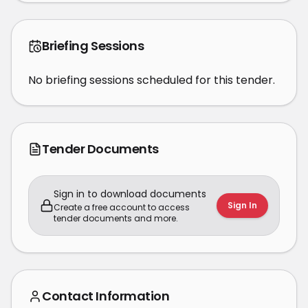
Briefing Sessions
No briefing sessions scheduled for this tender.
Tender Documents
Sign in to download documents
Sign In
Create a free account to access
tender documents and more.
Contact Information