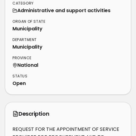
CATEGORY
Administrative and support activities
ORGAN OF STATE
Municipality
DEPARTMENT
Municipality
PROVINCE
National
STATUS
Open
Description
REQUEST FOR THE APPOINTMENT OF SERVICE 