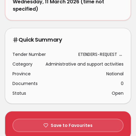
Wednesday, 11 March 2026 (time not
specified)
Quick Summary
Tender Number
ETENDERS-REQUEST FOR THE APPOINTMENT OF SERVICE PROVIDER FOR PROCUREMENT AND TO PERFORM FULL INSTALLATION OF 4X CHEMICAL DOSING PUMPS WITH STIRRERS AT TSHAKHUMA PACKAGE PLANT-2026-03-02
Category
Administrative and support activities
Province
National
Documents
0
Status
Open
Save to Favourites