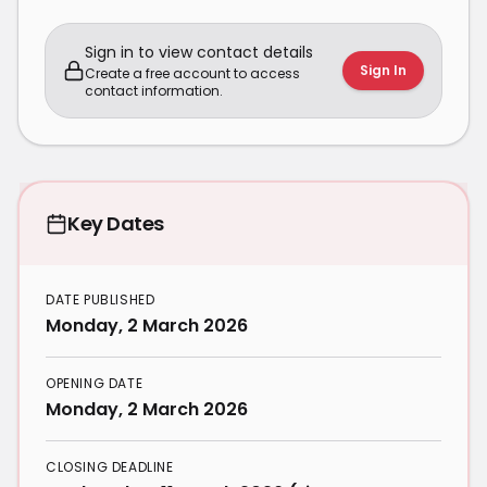
Sign in to view contact details
Sign In
Create a free account to access
contact information.
Key Dates
DATE PUBLISHED
Monday, 2 March 2026
OPENING DATE
Monday, 2 March 2026
CLOSING DEADLINE