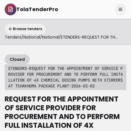
TolaTenderPro
Browse tenders
Tenders
/
National
/
National
/
ETENDERS-REQUEST FOR THE APPOINTMENT OF SERVICE PROVIDER FOR PROCUREMENT AND TO PERFORM FULL INSTALLATION OF 4X CHEMICAL DOSING PUMPS WITH STIRRERS AT TSHAKHUMA PACKAGE PLANT-2026-03-02
Closed
ETENDERS-REQUEST FOR THE APPOINTMENT OF SERVICE P
ROVIDER FOR PROCUREMENT AND TO PERFORM FULL INSTA
LLATION OF 4X CHEMICAL DOSING PUMPS WITH STIRRERS
AT TSHAKHUMA PACKAGE PLANT-2026-03-02
REQUEST FOR THE APPOINTMENT
OF SERVICE PROVIDER FOR
PROCUREMENT AND TO PERFORM
FULL INSTALLATION OF 4X