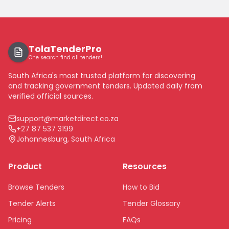
TolaTenderPro
One search find all tenders!
South Africa's most trusted platform for discovering
and tracking government tenders. Updated daily from
verified official sources.
support@marketdirect.co.za
+27 87 537 3199
Johannesburg, South Africa
Product
Resources
Browse Tenders
How to Bid
Tender Alerts
Tender Glossary
Pricing
FAQs