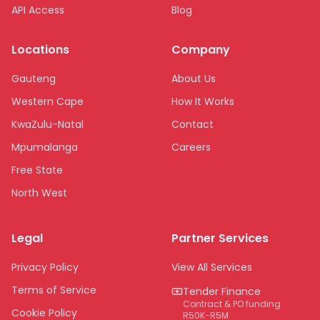
API Access
Blog
Locations
Company
Gauteng
About Us
Western Cape
How It Works
KwaZulu-Natal
Contact
Mpumalanga
Careers
Free State
North West
Limpopo
Legal
Partner Services
Northern Cape
Eastern Cape
Privacy Policy
View All Services
National
Terms of Service
Tender Finance
Contract & PO funding
Cookie Policy
R50K-R5M