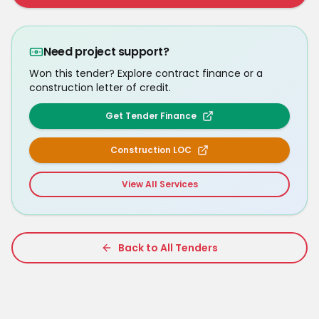
Need project support?
Won this tender? Explore contract finance or a
construction letter of credit.
Get Tender Finance
Construction LOC
View All Services
Back to All Tenders