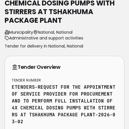
CHEMICAL DOSING PUMPS WITH
STIRRERS AT TSHAKHUMA
PACKAGE PLANT
Municipality
National, National
Administrative and support activities
Tender for delivery in
National
,
National
Tender Overview
TENDER NUMBER
ETENDERS-REQUEST FOR THE APPOINTMENT
OF SERVICE PROVIDER FOR PROCUREMENT
AND TO PERFORM FULL INSTALLATION OF
4X CHEMICAL DOSING PUMPS WITH STIRRE
RS AT TSHAKHUMA PACKAGE PLANT-2026-0
3-02