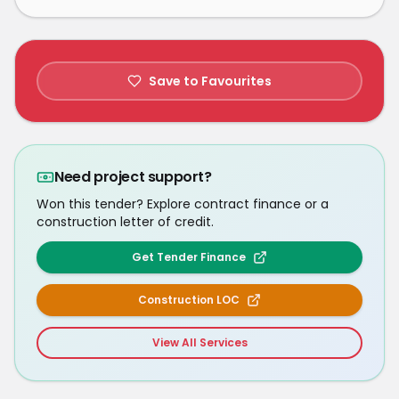
Save to Favourites
Need project support?
Won this tender? Explore contract finance or a
construction letter of credit.
Get Tender Finance
Construction LOC
View All Services