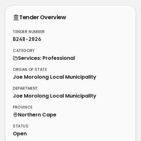
Tender Overview
TENDER NUMBER
B248-2026
CATEGORY
Services: Professional
ORGAN OF STATE
Joe Morolong Local Municipality
DEPARTMENT
Joe Morolong Local Municipality
PROVINCE
Northern Cape
STATUS
Open