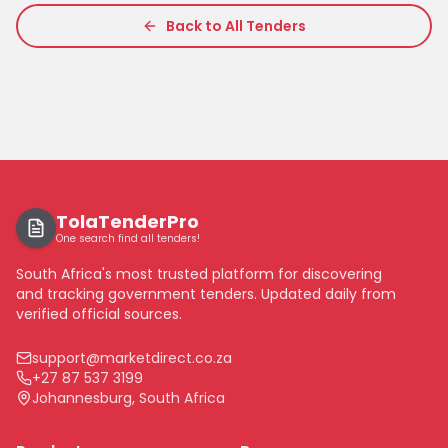
Back to All Tenders
TolaTenderPro
One search find all tenders!
South Africa's most trusted platform for discovering
and tracking government tenders. Updated daily from
verified official sources.
support@marketdirect.co.za
+27 87 537 3199
Johannesburg, South Africa