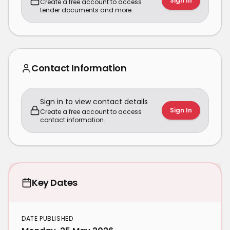
Sign In
Create a free account to access
tender documents and more.
Contact Information
Sign in to view contact details
Sign In
Create a free account to access
contact information.
Key Dates
DATE PUBLISHED