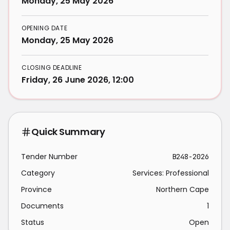
Monday, 25 May 2026
OPENING DATE
Monday, 25 May 2026
CLOSING DEADLINE
Friday, 26 June 2026, 12:00
Quick Summary
Tender Number
B248-2026
Category
Services: Professional
Province
Northern Cape
Documents
1
Status
Open