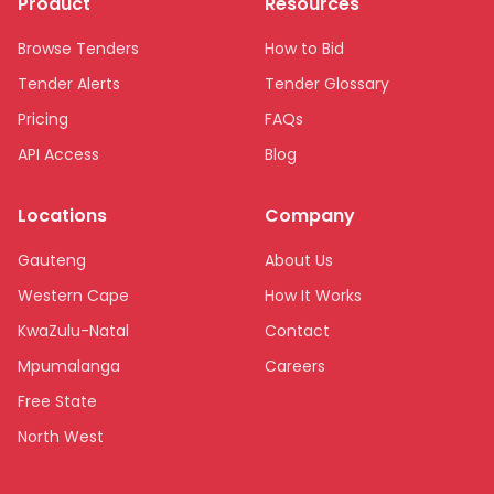
Product
Resources
Browse Tenders
How to Bid
Tender Alerts
Tender Glossary
Pricing
FAQs
API Access
Blog
Locations
Company
Gauteng
About Us
Western Cape
How It Works
KwaZulu-Natal
Contact
Mpumalanga
Careers
Free State
North West
Limpopo