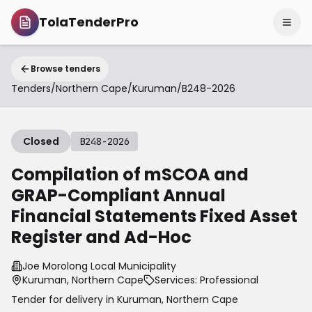
TolaTenderPro
Browse tenders
Tenders
/
Northern Cape
/
Kuruman
/
B248-2026
Closed
B248-2026
Compilation of mSCOA and
GRAP-Compliant Annual
Financial Statements Fixed Asset
Register and Ad-Hoc
Joe Morolong Local Municipality
Kuruman, Northern Cape
Services: Professional
Tender for delivery in
Kuruman
,
Northern Cape