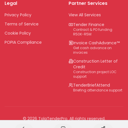
Legal
Partner Services
Northern Cape
Eastern Cape
Privacy Policy
View All Services
National
Terms of Service
Tender Finance
Contract & PO funding
Cookie Policy
R50K-R5M
POPIA Compliance
Invoice CashAdvance™
Get cash advance on
invoices
Construction Letter of
Credit
Construction project LOC
support
TenderBriefAttend
Briefing attendance support
©
2026
TolaTenderPro
. All rights reserved.