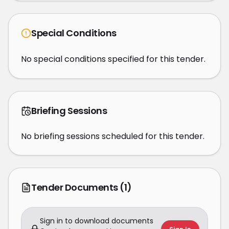
Special Conditions
No special conditions specified for this tender.
Briefing Sessions
No briefing sessions scheduled for this tender.
Tender Documents
(1)
Sign in to download documents