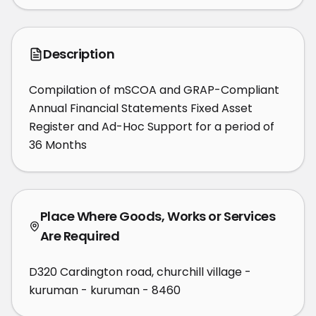
Description
Compilation of mSCOA and GRAP-Compliant 
Annual Financial Statements Fixed Asset 
Register and Ad-Hoc Support for a period of 
36 Months
Place Where Goods, Works or Services
Are Required
D320 Cardington road, churchill village -
kuruman - kuruman - 8460