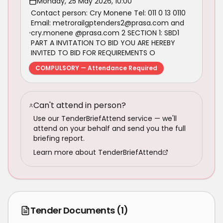
Monday, 25 May 2026, 10:00
Contact person: Cry Monene Tel: 011 0 13 0110
Email: metrorailgptenders2@prasa.com and
cry.monene @prasa.com 2 SECTION 1: SBD1
PART A INVITATION TO BID YOU ARE HEREBY
INVITED TO BID FOR REQUIREMENTS O
COMPULSORY — Attendance Required
Can't attend in person?
Use our TenderBriefAttend service — we'll
attend on your behalf and send you the full
briefing report.
Learn more about TenderBriefAttend
Tender Documents
(1)