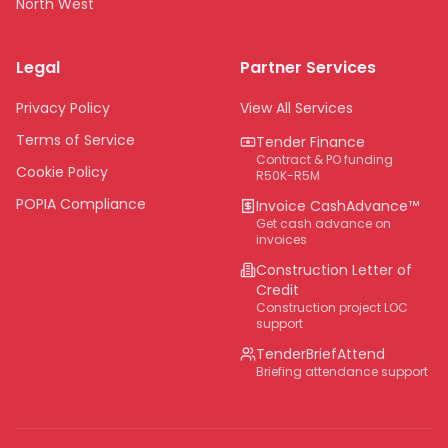
North West
Limpopo
Legal
Partner Services
Northern Cape
Eastern Cape
Privacy Policy
View All Services
National
Terms of Service
Tender Finance
Contract & PO funding
Cookie Policy
R50K-R5M
POPIA Compliance
Invoice CashAdvance™
Get cash advance on
invoices
Construction Letter of
Credit
Construction project LOC
support
TenderBriefAttend
Briefing attendance support