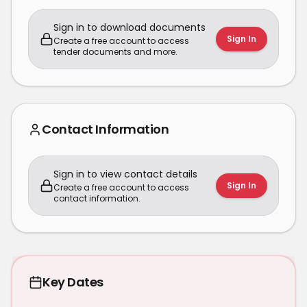
Sign in to download documents
Sign In
Create a free account to access
tender documents and more.
Contact Information
Sign in to view contact details
Sign In
Create a free account to access
contact information.
Key Dates