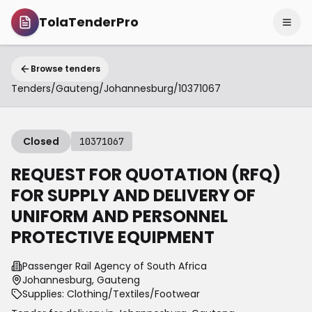
TolaTenderPro
Browse tenders
Tenders
/
Gauteng
/
Johannesburg
/
10371067
Closed
10371067
REQUEST FOR QUOTATION (RFQ)
FOR SUPPLY AND DELIVERY OF
UNIFORM AND PERSONNEL
PROTECTIVE EQUIPMENT
Passenger Rail Agency of South Africa
Johannesburg, Gauteng
Supplies: Clothing/Textiles/Footwear