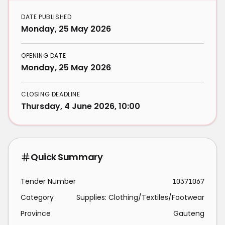
DATE PUBLISHED
Monday, 25 May 2026
OPENING DATE
Monday, 25 May 2026
CLOSING DEADLINE
Thursday, 4 June 2026, 10:00
Quick Summary
Tender Number
10371067
Category
Supplies: Clothing/Textiles/Footwear
Province
Gauteng