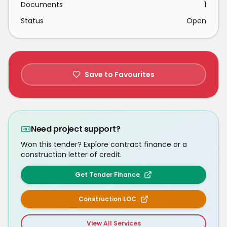
Documents
1
Status
Open
Save to Favourites
Need project support?
Won this tender? Explore contract finance or a
construction letter of credit.
Get Tender Finance
Construction LOC
View All Services