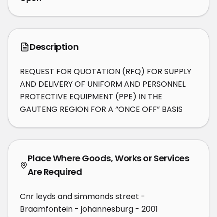
Description
REQUEST FOR QUOTATION (RFQ) FOR SUPPLY 
AND DELIVERY OF UNIFORM AND PERSONNEL 
PROTECTIVE EQUIPMENT (PPE) IN THE 
GAUTENG REGION FOR A “ONCE OFF” BASIS
Place Where Goods, Works or Services
Are Required
Cnr leyds and simmonds street -
Braamfontein - johannesburg - 2001