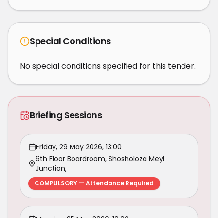
Special Conditions
No special conditions specified for this tender.
Briefing Sessions
Friday, 29 May 2026, 13:00
6th Floor Boardroom, Shosholoza Meyl
Junction,
COMPULSORY — Attendance Required