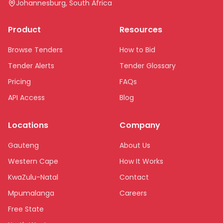
Johannesburg, South Africa
Product
Resources
Browse Tenders
How to Bid
Tender Alerts
Tender Glossary
Pricing
FAQs
API Access
Blog
Locations
Company
Gauteng
About Us
Western Cape
How It Works
KwaZulu-Natal
Contact
Mpumalanga
Careers
Free State