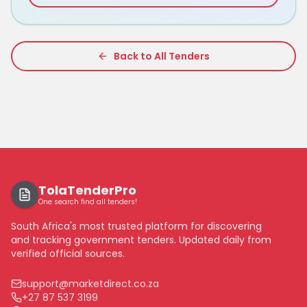
Back to All Tenders
TolaTenderPro
One search find all tenders!
South Africa's most trusted platform for discovering
and tracking government tenders. Updated daily from
verified official sources.
support@marketdirect.co.za
+27 87 537 3199