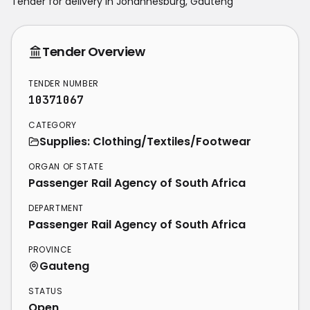
Tender for delivery in
Johannesburg
,
Gauteng
Tender Overview
TENDER NUMBER
10371067
CATEGORY
Supplies: Clothing/Textiles/Footwear
ORGAN OF STATE
Passenger Rail Agency of South Africa
DEPARTMENT
Passenger Rail Agency of South Africa
PROVINCE
Gauteng
STATUS
Open